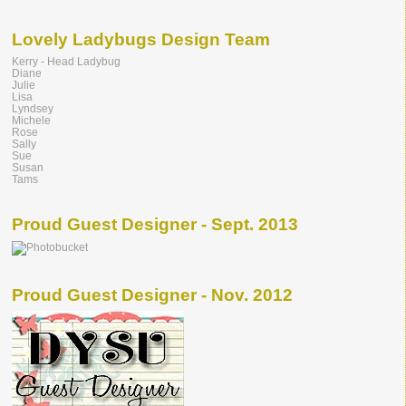
Lovely Ladybugs Design Team
Kerry - Head Ladybug
Diane
Julie
Lisa
Lyndsey
Michele
Rose
Sally
Sue
Susan
Tams
Proud Guest Designer - Sept. 2013
Proud Guest Designer - Nov. 2012