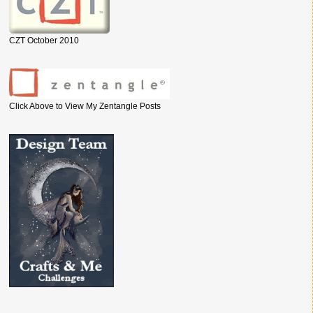
CZT October 2010
Click Above to View My Zentangle Posts