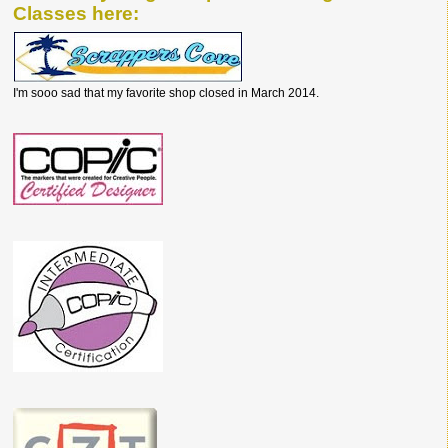
Classes here:
I'm sooo sad that my favorite shop closed in March 2014.