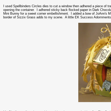
I used Spellbinders Circles dies to cut a window then adhered a piece of tr
opening the container. I adhered sticky back flocked paper in Dark Choco
Mini Bunny for a sweet corner embellishment. I added a bow of JoAnn's Min
border of Sizzix Grass adds to my scene. A little EK Success Adornments fi