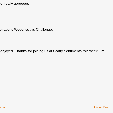
e, really gorgeous
spirations Wedensdays Challenge.
enjoyed. Thanks for joining us at Crafty Sentiments this week, I'm
ome
Older Post