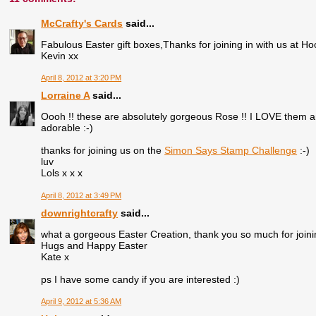
McCrafty's Cards
said...
Fabulous Easter gift boxes,Thanks for joining in with us at Ho
Kevin xx
April 8, 2012 at 3:20 PM
Lorraine A
said...
Oooh !! these are absolutely gorgeous Rose !! I LOVE them 
adorable :-)
thanks for joining us on the
Simon Says Stamp Challenge
:-)
luv
Lols x x x
April 8, 2012 at 3:49 PM
downrightcrafty
said...
what a gorgeous Easter Creation, thank you so much for joini
Hugs and Happy Easter
Kate x
ps I have some candy if you are interested :)
April 9, 2012 at 5:36 AM