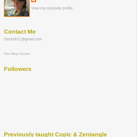
View my complete profile
Contact Me
Orson91C@gmail.com
Free Blog Counter
Followers
Previously taught Copic & Zentangle