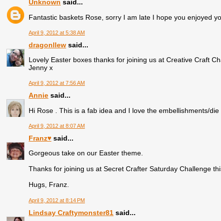
Unknown
said...
Fantastic baskets Rose, sorry I am late I hope you enjoyed y
April 9, 2012 at 5:38 AM
dragonllew
said...
Lovely Easter boxes thanks for joining us at Creative Craft Ch
Jenny x
April 9, 2012 at 7:56 AM
Annie
said...
Hi Rose . This is a fab idea and I love the embellishments/die c
April 9, 2012 at 8:07 AM
Franz♥
said...
Gorgeous take on our Easter theme.
Thanks for joining us at Secret Crafter Saturday Challenge th
Hugs, Franz.
April 9, 2012 at 8:14 PM
Lindsay Craftymonster81
said...