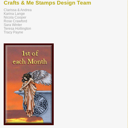
Crafts & Me Stamps Design Team
Clarissa & Andrea
Karina Lange
Nicola Cooper
Rose Crawford
Sara Winter
Teresa Hollington
Tracy Payne