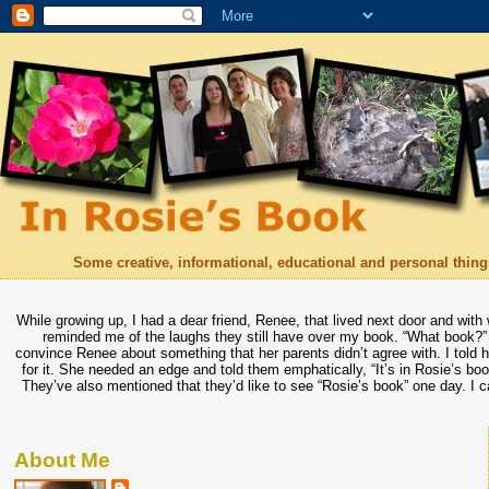
Some creative, informational, educational and personal things
While growing up, I had a dear friend, Renee, that lived next door and with
reminded me of the laughs they still have over my book. “What book?” 
convince Renee about something that her parents didn’t agree with. I told he
for it. She needed an edge and told them emphatically, “It’s in Rosie’s bo
They’ve also mentioned that they’d like to see “Rosie’s book” one day. I c
About Me