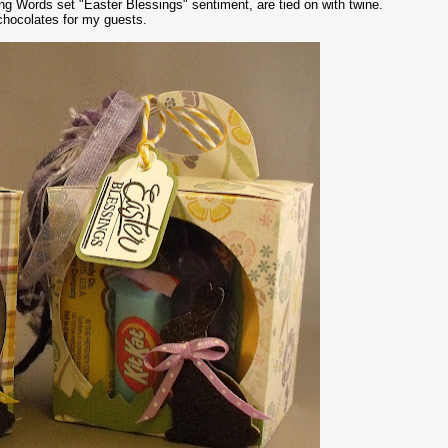
ing Words set "Easter Blessings" sentiment, are tied on with twine.
 chocolates for my guests.