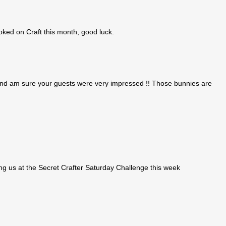
oked on Craft this month, good luck.
and am sure your guests were very impressed !! Those bunnies are
ng us at the Secret Crafter Saturday Challenge this week