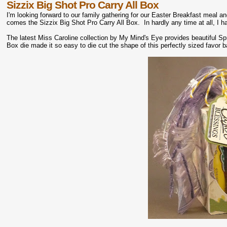
Sizzix Big Shot Pro Carry All Box
I'm looking forward to our family gathering for our Easter Breakfast meal an
comes the Sizzix Big Shot Pro Carry All Box. In hardly any time at all, I 
The latest Miss Caroline collection by My Mind's Eye provides beautiful Spr
Box die made it so easy to die cut the shape of this perfectly sized favor 