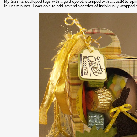
My Sizzlits scalloped tags with a gold eyelet, stamped with a JustRite Spr
In just minutes, I was able to add several varieties of individually wrapped