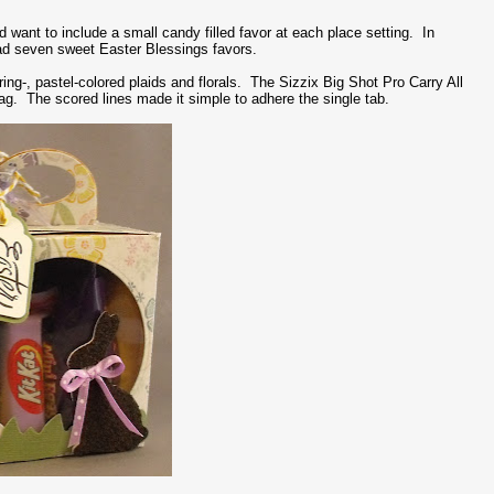
d want to include a small candy filled favor at each place setting. In
had seven sweet Easter Blessings favors.
ing-, pastel-colored plaids and florals. The Sizzix Big Shot Pro Carry All
bag. The scored lines made it simple to adhere the single tab.