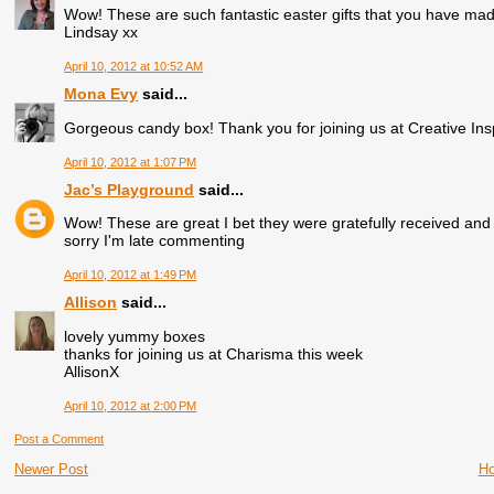
Wow! These are such fantastic easter gifts that you have mad
Lindsay xx
April 10, 2012 at 10:52 AM
Mona Evy
said...
Gorgeous candy box! Thank you for joining us at Creative In
April 10, 2012 at 1:07 PM
Jac’s Playground
said...
Wow! These are great I bet they were gratefully received and 
sorry I'm late commenting
April 10, 2012 at 1:49 PM
Allison
said...
lovely yummy boxes
thanks for joining us at Charisma this week
AllisonX
April 10, 2012 at 2:00 PM
Post a Comment
Newer Post
H