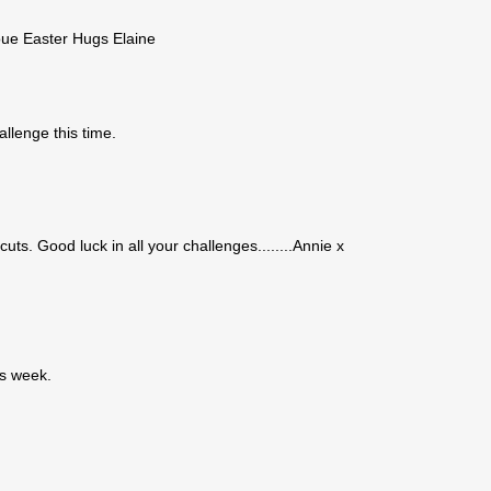
oue Easter Hugs Elaine
allenge this time.
uts. Good luck in all your challenges........Annie x
is week.