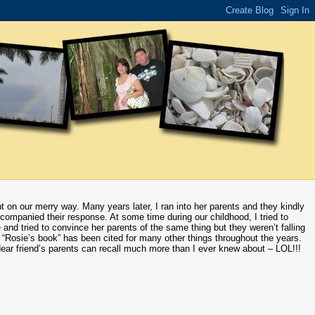
t on our merry way. Many years later, I ran into her parents and they kindly
ompanied their response. At some time during our childhood, I tried to
 and tried to convince her parents of the same thing but they weren’t falling
w “Rosie’s book” has been cited for many other things throughout the years.
 dear friend’s parents can recall much more than I ever knew about – LOL!!!