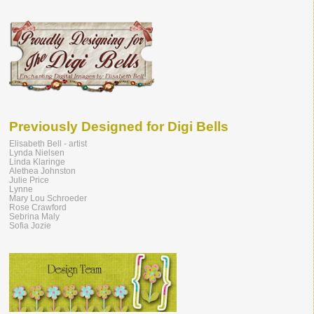
Previously Designed for Digi Bells
Elisabeth Bell - artist
Lynda Nielsen
Linda Klaringe
Alethea Johnston
Julie Price
Lynne
Mary Lou Schroeder
Rose Crawford
Sebrina Maly
Sofia Jozie