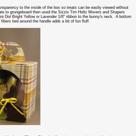
ansparency to the inside of the box so treats can be easily viewed without
late to grungeboard then used the Sizzix Tim Holtz Movers and Shapers
i Dot Bright Yellow or Lavender 1/8" ribbon to the bunny's neck. A bottom
bers tied around the handle adds a bit of fun fluff.