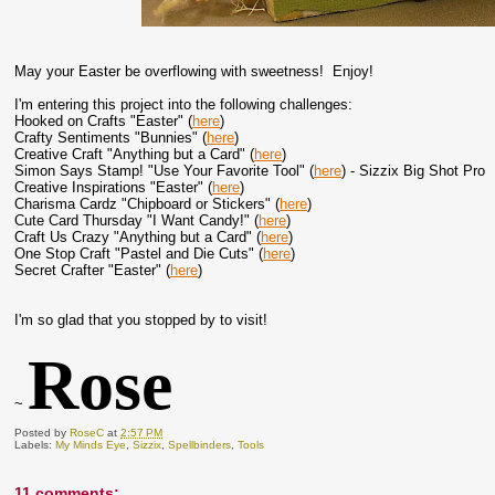
May your Easter be overflowing with sweetness! Enjoy!
I'm entering this project into the following challenges:
Hooked on Crafts "Easter" (
here
)
Crafty Sentiments "Bunnies" (
here
)
Creative Craft "Anything but a Card" (
here
)
Simon Says Stamp! "Use Your Favorite Tool" (
here
) - Sizzix Big Shot Pro
Creative Inspirations "Easter" (
here
)
Charisma Cardz "Chipboard or Stickers" (
here
)
Cute Card Thursday "I Want Candy!" (
here
)
Craft Us Crazy "Anything but a Card" (
here
)
One Stop Craft "Pastel and Die Cuts" (
here
)
Secret Crafter "Easter" (
here
)
I'm so glad that you stopped by to visit!
Rose
~
Posted by
RoseC
at
2:57 PM
Labels:
My Minds Eye
,
Sizzix
,
Spellbinders
,
Tools
11 comments: