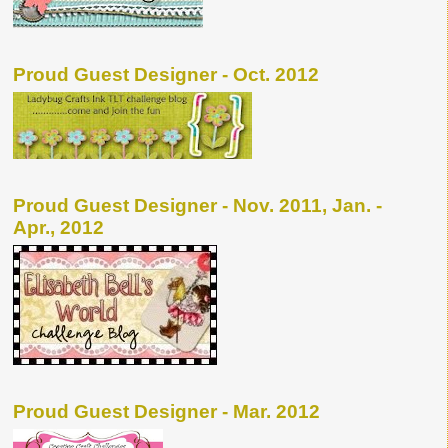
Proud Guest Designer - Oct. 2012
Proud Guest Designer - Nov. 2011, Jan. -
Apr., 2012
Proud Guest Designer - Mar. 2012