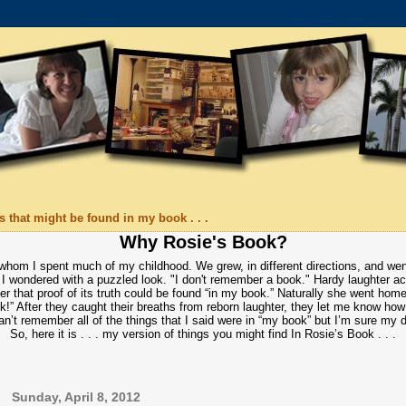
 that might be found in my book . . .
Why Rosie's Book?
 whom I spent much of my childhood. We grew, in different directions, and wen
I wondered with a puzzled look. "I don't remember a book." Hardy laughter acc
r that proof of its truth could be found “in my book.” Naturally she went home
ok!” After they caught their breaths from reborn laughter, they let me know ho
an’t remember all of the things that I said were in “my book” but I’m sure my
So, here it is . . . my version of things you might find In Rosie’s Book . . .
Sunday, April 8, 2012